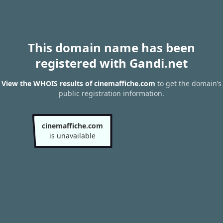
This domain name has been
registered with Gandi.net
View the WHOIS results of cinemaffiche.com
to get the domain’s
public registration information.
cinemaffiche.com
is unavailable