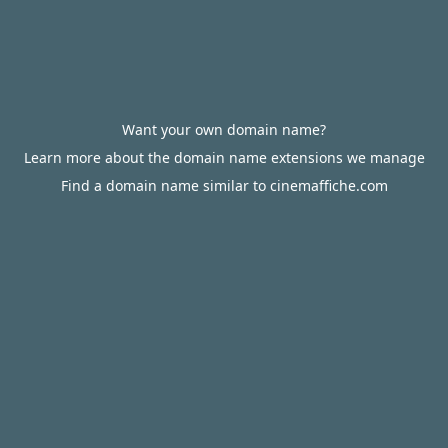
Want your own domain name?
Learn more about the domain name extensions we manage
Find a domain name similar to cinemaffiche.com